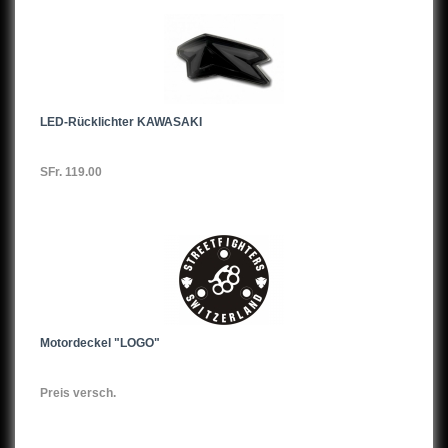
ER6N,06-07
ER6N,08-
ER6N,12-
LED-Rücklichter KAWASAKI
ZX6R,98-03
SFr. 119.00
ZX6R,03-04
ZX6R,05-06
ZX6R,07-
ZL600
Z650
Motordeckel "LOGO"
KZ650
Preis versch.
Z650,17-