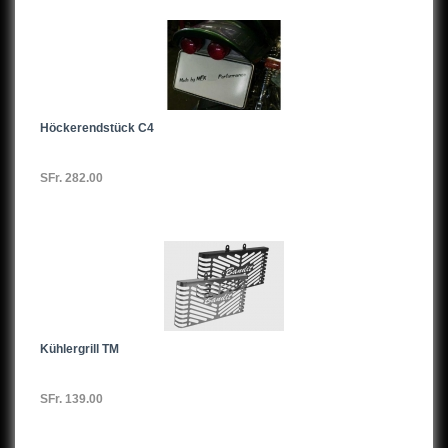
VN400
Z400
Z500
Höckerendstück C4
KZ500
SFr. 282.00
EN500
ER5
GPZ550
GT550
Kühlergrill TM
Z550
KZ550
SFr. 139.00
ZR550Zephyr