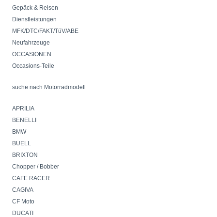
VZ1600Marauder
Gepäck & Reisen
VN1600 MeanStreak
Dienstleistungen
C1800
M1800
MFK/DTC/FAKT/TüV/ABE
VZR1800Intruder
Neufahrzeuge
TRIUMPH
OCCASIONEN
VICTORY
Occasions-Teile
YAMAHA
LML-Roller
suche nach Motorradmodell
Velos
Mofa
APRILIA
Verkaufs - & Lieferbedingungen
BENELLI
BMW
BUELL
BRIXTON
Chopper / Bobber
CAFE RACER
CAGIVA
CF Moto
DUCATI