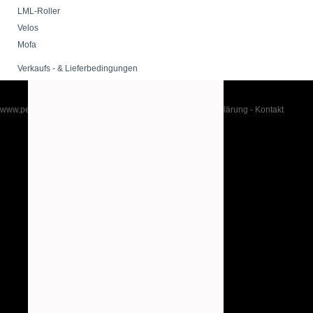
LML-Roller
Velos
Mofa
Verkaufs - & Lieferbedingungen
www.peppershop.com
-
Impressum
-
AGB
-
Datenschutzerklärung
-
Kontakt