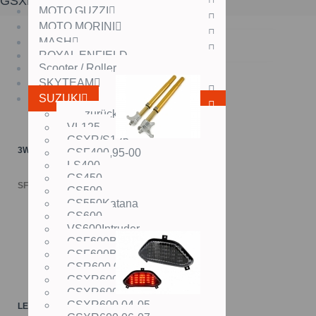
GSXR1000,12-
MOTO GUZZI
MOTO MORINI
MASH
ROYAL ENFIELD
Scooter / Roller
SKYTEAM
SUZUKI
zurück
VL125
GSXR/S125
3W ÖHLINS USD-Gabel
GSF400,95-00
LS400
GS450
SFr. 3'149.00
GS500
GS550Katana
GS600
VS600Intruder
GSF600Bandit,94-99
GSF600Bandit,00-
GSR600,06-
GSXR600,98-00
GSXR600,01-03
GSXR600,04-05
LED-Rücklichter SUZUKI