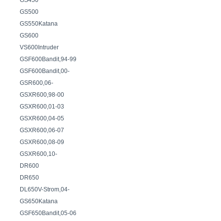
GS450
GS500
GS550Katana
GS600
VS600Intruder
GSF600Bandit,94-99
GSF600Bandit,00-
GSR600,06-
GSXR600,98-00
GSXR600,01-03
GSXR600,04-05
GSXR600,06-07
GSXR600,08-09
GSXR600,10-
DR600
DR650
DL650V-Strom,04-
GS650Katana
GSF650Bandit,05-06