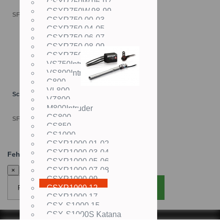
GSXR750W,96-97
GSXR750W,98-99
SFr. 4'498.00
GSXR750,00-03
GSXR750,04-05
GSXR750,06-07
GSXR750,08-09
GSXR750,10-
VS750Intruder
VS800Intruder
C800
VL800
Schaltautomat TRANSLOGIC
VZ800
M800Intruder
GS800
SFr. 695.00
GS850
GS1000
GSXR1000,01-02
GSXR1000,03-04
Fehler:
GSXR1000,05-06
GSXR1000,07-08
×
GSXR1000,09-
GSXR1000,12-
Fenster schliessen
Seite neu laden
GSXR1000,17-
GSX-S1000,15-
GSX-S1000S Katana