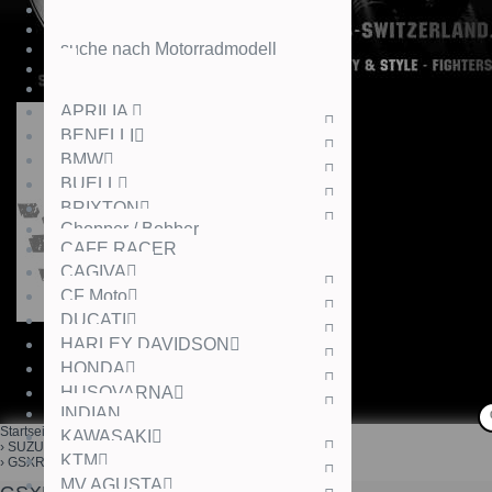
suche nach Motorradmodell
APRILIA
BENELLI
BMW
BUELL
BRIXTON
Chopper / Bobber
CAFE RACER
CAGIVA
CF Moto
DUCATI
HARLEY DAVIDSON
HONDA
HUSQVARNA
INDIAN
Startseite
KAWASAKI
SUZUKI
KTM
GSXR1000,12-
MV AGUSTA