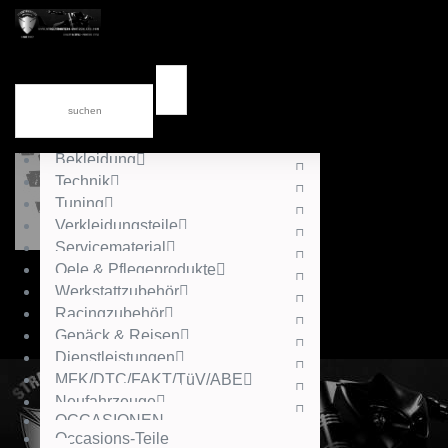
News
div.Kataloge
Accessories
Gutschein
Helme
Bekleidung
Technik
Tuning
Verkleidungsteile
Servicematerial
Oele & Pflegeprodukte
Werkstattzubehör
Racingzubehör
Gepäck & Reisen
Dienstleistungen
MFK/DTC/FAKT/TüV/ABE
Neufahrzeuge
OCCASIONEN
Occasions-Teile