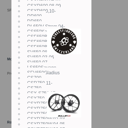
GSXR600,06-07
GSXR600,08-09
SFr. 119.00
GSXR600,10-
DR600
DR650
DL650V-Strom,04-
GS650Katana
GSF650Bandit,05-06
GSF650Bandit,07-08
GSF650Bandit,09-
SV650,98-02
SV650,03-06
Motordeckel "LOGO"
SV650,07-
LS650Savage
SFV650Gladius
Preis versch.
GS700
GSR750,11-
GS750
GSX-S750,17-
GSX750
GSXR750,85-87
GSXR750,88-89
GSXR750,90-91
GSXR750W,92-93
Rotobox BULLET Räder
GSXR750W,94-95