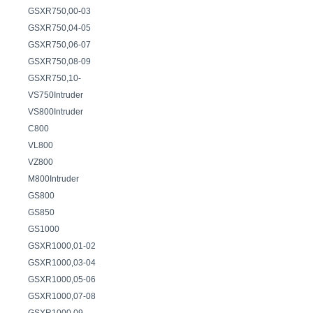
GSXR750,00-03
GSXR750,04-05
GSXR750,06-07
GSXR750,08-09
GSXR750,10-
VS750Intruder
VS800Intruder
C800
VL800
VZ800
M800Intruder
GS800
GS850
GS1000
GSXR1000,01-02
GSXR1000,03-04
GSXR1000,05-06
GSXR1000,07-08