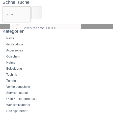
SV1000
Schnellsuche
DL1000
TL1000
V-Strom1000,14-
GS1100
GSX1100F
GSXR1100,86-88
Kategorien
GSXR1100,89
GSXR1100,90-92
News
GSXR1100W,93-94
div.Kataloge
GSXR1100W,95-
Accessories
GSF1200Bandit,95-00
GSF1200Bandit,01-05
Gutschein
GSF1250Bandit,06-
Helme
GSX1200
Bekleidung
GSX1250FA,11-
GSXR1300Hayabusa,99-00
Technik
GSXR1300Hayabusa,01-07
Tuning
GSXR1300Hayabusa,08-
Verkleidungsteile
GSX1300B-King,08-
GSX1400
Servicematerial
VS1400Intruder
Oele & Pflegeprodukte
C1500
Werkstattzubehör
VL1500
M1500Intruder
Racingzubehör