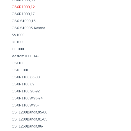
GSXR1000,09-
GSXR1000,12-
GSXR1000,17-
GSX-S1000,15-
GSX-S1000S Katana
SV1000
DL1000
TL1000
V-Strom1000,14-
GS1100
GSX1100F
GSXR1100,86-88
GSXR1100,89
GSXR1100,90-92
GSXR1100W,93-94
GSXR1100W,95-
GSF1200Bandit,95-00
GSF1200Bandit,01-05
GSF1250Bandit,06-