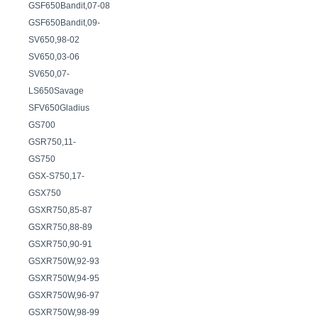
GSF650Bandit,07-08
GSF650Bandit,09-
SV650,98-02
SV650,03-06
SV650,07-
LS650Savage
SFV650Gladius
GS700
GSR750,11-
GS750
GSX-S750,17-
GSX750
GSXR750,85-87
GSXR750,88-89
GSXR750,90-91
GSXR750W,92-93
GSXR750W,94-95
GSXR750W,96-97
GSXR750W,98-99