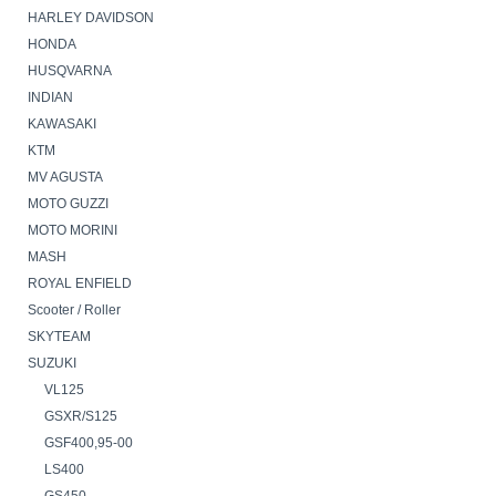
HARLEY DAVIDSON
HONDA
HUSQVARNA
INDIAN
KAWASAKI
KTM
MV AGUSTA
MOTO GUZZI
MOTO MORINI
MASH
ROYAL ENFIELD
Scooter / Roller
SKYTEAM
SUZUKI
VL125
GSXR/S125
GSF400,95-00
LS400