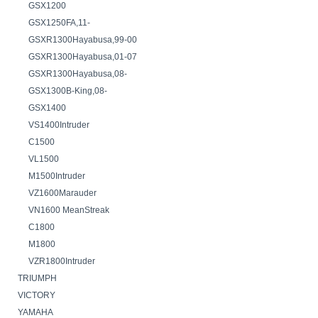
GSX1200
GSX1250FA,11-
GSXR1300Hayabusa,99-00
GSXR1300Hayabusa,01-07
GSXR1300Hayabusa,08-
GSX1300B-King,08-
GSX1400
VS1400Intruder
C1500
VL1500
M1500Intruder
VZ1600Marauder
VN1600 MeanStreak
C1800
M1800
VZR1800Intruder
TRIUMPH
VICTORY
YAMAHA