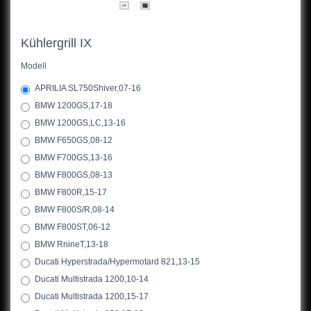
Kühlergrill IX
Modell
APRILIA SL750Shiver,07-16
BMW 1200GS,17-18
BMW 1200GS,LC,13-16
BMW F650GS,08-12
BMW F700GS,13-16
BMW F800GS,08-13
BMW F800R,15-17
BMW F800S/R,08-14
BMW F800ST,06-12
BMW RnineT,13-18
Ducati Hyperstrada/Hypermotard 821,13-15
Ducati Multistrada 1200,10-14
Ducati Multistrada 1200,15-17