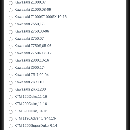
Kawasaki Z1000,07
Kawasaki Z1000,08-09
Kawasaki Z1000/Z1000SX,10-18
Kawasaki Z650,17-
Kawasaki Z750,03-06
Kawasaki Z750,07
Kawasaki Z750S,05-06
Kawasaki Z750R,08-12
Kawasaki Z800,13-16
Kawasaki Z900,17-
Kawasaki ZR-7,99-04
Kawasaki ZRX1100
Kawasaki ZRX1200
KTM 125Duke,11-16
KTM 200Duke,11-16
KTM 390Duke,13-16
KTM 1190Adventure/R,13-
KTM 1290SuperDuke R,14-