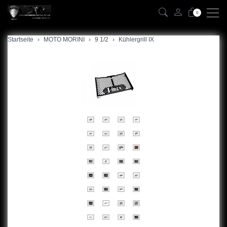
0
Startseite
zurück
MOTO MORINI
9 1/2
Kühlergrill IX
9 1/2