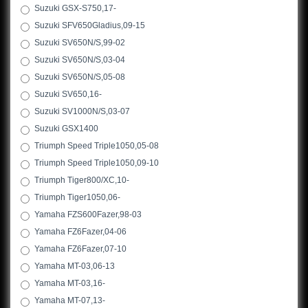
Suzuki GSX-S750,17-
Suzuki SFV650Gladius,09-15
Suzuki SV650N/S,99-02
Suzuki SV650N/S,03-04
Suzuki SV650N/S,05-08
Suzuki SV650,16-
Suzuki SV1000N/S,03-07
Suzuki GSX1400
Triumph Speed Triple1050,05-08
Triumph Speed Triple1050,09-10
Triumph Tiger800/XC,10-
Triumph Tiger1050,06-
Yamaha FZS600Fazer,98-03
Yamaha FZ6Fazer,04-06
Yamaha FZ6Fazer,07-10
Yamaha MT-03,06-13
Yamaha MT-03,16-
Yamaha MT-07,13-