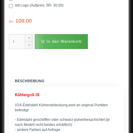
mit Logo (Aufpreis: SFr. 30.00)
109.00
SFr.
In den Warenkorb
BESCHREIBUNG
Kühlergrill IX
V2A-Edelstahl Kühlerabdeckung,wird an original Punkten
befestigt
- Edelstahl geschliffen oder schwarz-pulverbesachichtet (je
nach Modell nicht beides erhältlich)
- andere Farben auf Anfrage