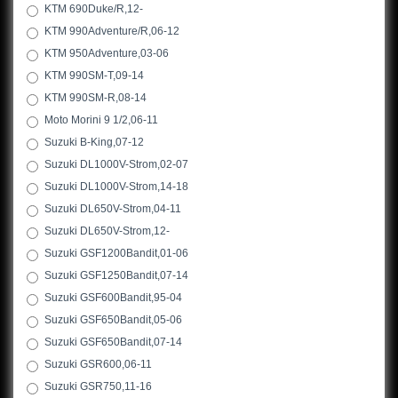
KTM 690Duke/R,12-
KTM 990Adventure/R,06-12
KTM 950Adventure,03-06
KTM 990SM-T,09-14
KTM 990SM-R,08-14
Moto Morini 9 1/2,06-11
Suzuki B-King,07-12
Suzuki DL1000V-Strom,02-07
Suzuki DL1000V-Strom,14-18
Suzuki DL650V-Strom,04-11
Suzuki DL650V-Strom,12-
Suzuki GSF1200Bandit,01-06
Suzuki GSF1250Bandit,07-14
Suzuki GSF600Bandit,95-04
Suzuki GSF650Bandit,05-06
Suzuki GSF650Bandit,07-14
Suzuki GSR600,06-11
Suzuki GSR750,11-16