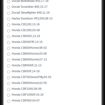
Ducati Multistrada 950,17-18
Ducati Scrambler 800,15-17
Ducati Streetfighter 848,11-16
Harley Davidson XR1200,08-13
Honda CB1100,13-18
Honda CB1300,03-09
Honda CB500X,13-16
Honda CB500F/R,13-15
Honda CB600Hornet,98-02
Honda CB600Hornet,03-06
Honda CB600Hornet,07-13
Honda CBR600F,11-13
Honda CB650F,14-18
Honda CB750SevenFifty,92-03
Honda CB900Hornet,02-05
Honda CBF1000,06-09
Honda CBF1000/F,10-16
Honda CBF600,04-07