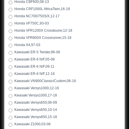
Honda CBF600,08-13
Honda CRF1000L AfricaTwin,16-18
Honda NC700/750S/X,12-17
Honda VF750C,93-03
Honda VFR1200X Crosstourer,12-18
Honda VFR800X Crossrunner,15-18
Honda X4,97-03
Kawasaki ER-5 Twister,96-06
Kawasaki ER-6 N/F,05-08
Kawasaki ER-6 N/F,09-11
Kawasaki ER-6 N/F,12-16
Kawasaki VN900Classic/Custom,06-16
Kawasaki Versys1000,12-16
Kwasaki Versys1000,17-18
Kawasaki Versys650,06-09
Kawasaki Versys650,10-14
Kawasaki Versys650,15-18
Kawasaki Z1000,03-06