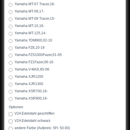
Yamaha MT-07 Tracer,16-
Yamaha MT-09,17-
Yamaha MT-09 Tracer,15-
Yamaha MT-10,16-
Yamaha MT-125,14-
Yamaha TDM900,02-10
Yamaha FZ8,10-16
Yamaha FZS1000Fazer,01-05
Yamaha FZ1Fazer,06-16
Yamaha V-MAX,85-06
Yamaha XJR1200
Yamaha XJR1300
Yamaha XSR700,16-
Yamaha XSR900,16-
Optionen
V2A Edelstahl geschliffen
V2A Edelstahl schwarz
andere Farbe (Aufpreis: SFr. 50.00)